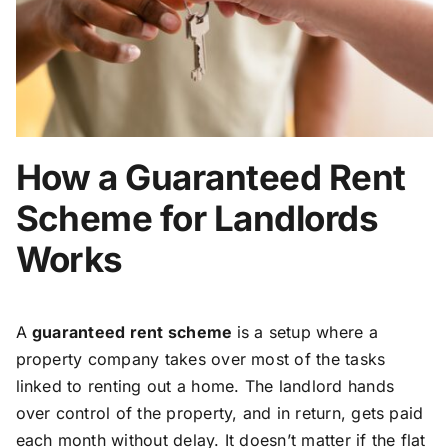
How a Guaranteed Rent
Scheme for Landlords
Works
A
guaranteed rent scheme
is a setup where a
property company takes over most of the tasks
linked to renting out a home. The landlord hands
over control of the property, and in return, gets paid
each month without delay. It doesn’t matter if the flat