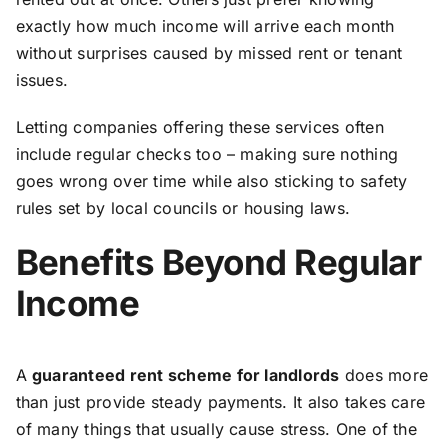
exactly how much income will arrive each month
without surprises caused by missed rent or tenant
issues.
Letting companies offering these services often
include regular checks too – making sure nothing
goes wrong over time while also sticking to safety
rules set by local councils or housing laws.
Benefits Beyond Regular
Income
A
guaranteed rent scheme for landlords
does more
than just provide steady payments. It also takes care
of many things that usually cause stress. One of the