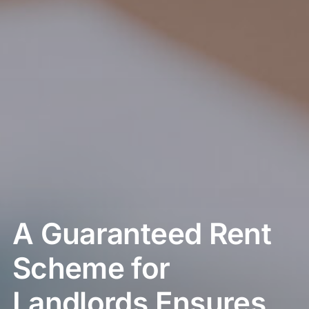
A Guaranteed Rent
Scheme for
Landlords Ensures