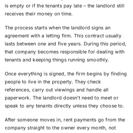
is empty or if the tenants pay late – the landlord still
receives their money on time.
The process starts when the landlord signs an
agreement with a letting firm. This contract usually
lasts between one and five years. During this period,
that company becomes responsible for dealing with
tenants and keeping things running smoothly.
Once everything is signed, the firm begins by finding
people to live in the property. They check
references, carry out viewings and handle all
paperwork. The landlord doesn’t need to meet or
speak to any tenants directly unless they choose to.
After someone moves in, rent payments go from the
company straight to the owner every month, not