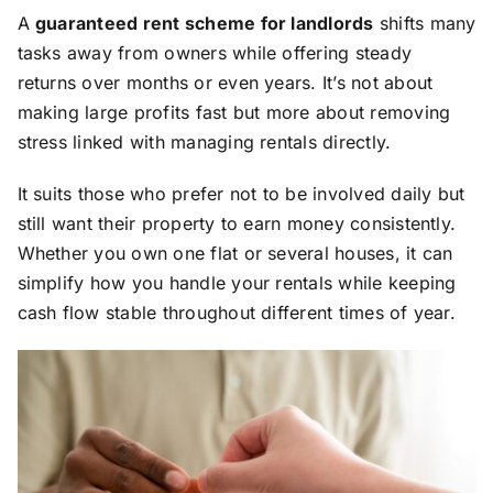
A
guaranteed rent scheme for landlords
shifts many
tasks away from owners while offering steady
returns over months or even years. It’s not about
making large profits fast but more about removing
stress linked with managing rentals directly.
It suits those who prefer not to be involved daily but
still want their property to earn money consistently.
Whether you own one flat or several houses, it can
simplify how you handle your rentals while keeping
cash flow stable throughout different times of year.