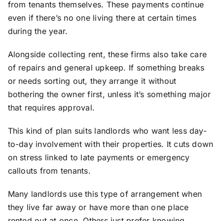
from tenants themselves. These payments continue
even if there’s no one living there at certain times
during the year.
Alongside collecting rent, these firms also take care
of repairs and general upkeep. If something breaks
or needs sorting out, they arrange it without
bothering the owner first, unless it’s something major
that requires approval.
This kind of plan suits landlords who want less day-
to-day involvement with their properties. It cuts down
on stress linked to late payments or emergency
callouts from tenants.
Many landlords use this type of arrangement when
they live far away or have more than one place
rented out at once. Others just prefer knowing