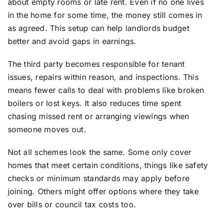
about empty rooms or late rent. Even if no one lives
in the home for some time, the money still comes in
as agreed. This setup can help landlords budget
better and avoid gaps in earnings.
The third party becomes responsible for tenant
issues, repairs within reason, and inspections. This
means fewer calls to deal with problems like broken
boilers or lost keys. It also reduces time spent
chasing missed rent or arranging viewings when
someone moves out.
Not all schemes look the same. Some only cover
homes that meet certain conditions, things like safety
checks or minimum standards may apply before
joining. Others might offer options where they take
over bills or council tax costs too.