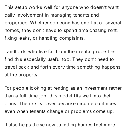
This setup works well for anyone who doesn’t want
daily involvement in managing tenants and
properties. Whether someone has one flat or several
homes, they don’t have to spend time chasing rent,
fixing leaks, or handling complaints.
Landlords who live far from their rental properties
find this especially useful too. They don’t need to
travel back and forth every time something happens
at the property.
For people looking at renting as an investment rather
than a full-time job, this model fits well into their
plans. The risk is lower because income continues
even when tenants change or problems come up.
It also helps those new to letting homes feel more