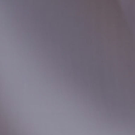
Local Authority
Contact