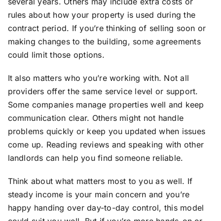
several years. Others may include extra costs or
rules about how your property is used during the
contract period. If you’re thinking of selling soon or
making changes to the building, some agreements
could limit those options.
It also matters who you’re working with. Not all
providers offer the same service level or support.
Some companies manage properties well and keep
communication clear. Others might not handle
problems quickly or keep you updated when issues
come up. Reading reviews and speaking with other
landlords can help you find someone reliable.
Think about what matters most to you as well. If
steady income is your main concern and you’re
happy handing over day-to-day control, this model
could suit you well. But if you’re more hands-on or