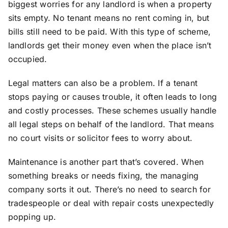
biggest worries for any landlord is when a property
sits empty. No tenant means no rent coming in, but
bills still need to be paid. With this type of scheme,
landlords get their money even when the place isn’t
occupied.
Legal matters can also be a problem. If a tenant
stops paying or causes trouble, it often leads to long
and costly processes. These schemes usually handle
all legal steps on behalf of the landlord. That means
no court visits or solicitor fees to worry about.
Maintenance is another part that’s covered. When
something breaks or needs fixing, the managing
company sorts it out. There’s no need to search for
tradespeople or deal with repair costs unexpectedly
popping up.