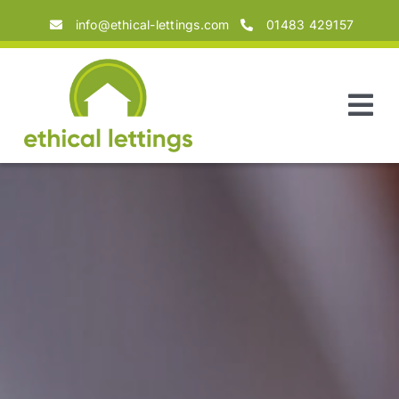
Skip
info@ethical-lettings.com
01483 429157
to
content
Tog
Nav
Home
About
Landlords
Tenants