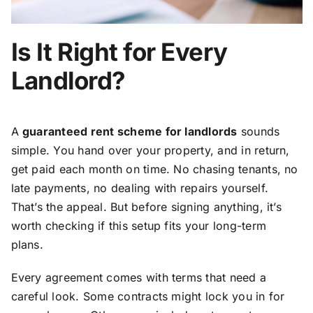
Is It Right for Every
Landlord?
A
guaranteed rent scheme for landlords
sounds
simple. You hand over your property, and in return,
get paid each month on time. No chasing tenants, no
late payments, no dealing with repairs yourself.
That’s the appeal. But before signing anything, it’s
worth checking if this setup fits your long-term
plans.
Every agreement comes with terms that need a
careful look. Some contracts might lock you in for