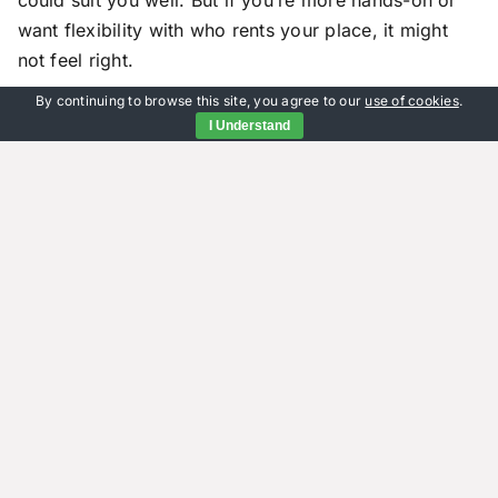
want flexibility with who rents your place, it might
not feel right.
By continuing to browse this site, you agree to our
use of cookies
.
Also consider how much profit you’ll make compared
I Understand
to renting it out yourself or through an agent.
Guaranteed rent often means slightly lower monthly
payments than market rates since the provider takes
on risk and management duties.
Not every landlord has the same goals or
expectations from their rental property – so what
works great for one person may not match another’s
needs at all times.
Why More Landlords Are
Turning to Guaranteed