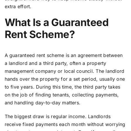
extra effort.
What Is a Guaranteed
Rent Scheme?
A guaranteed rent scheme is an agreement between
a landlord and a third party, often a property
management company or local council. The landlord
hands over the property for a set period, usually one
to five years. During this time, the third party takes
on the job of finding tenants, collecting payments,
and handling day-to-day matters.
The biggest draw is regular income. Landlords
receive fixed payments each month without worrying