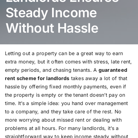
Steady Income
Without Hassle
Letting out a property can be a great way to earn
extra money, but it often comes with stress, late rent,
empty periods, and chasing tenants. A
guaranteed
rent scheme for landlords
takes away a lot of that
hassle by offering fixed monthly payments, even if
the property is empty or the tenant doesn’t pay on
time. It’s a simple idea: you hand over management
to a company, and they take care of the rest. No
more worrying about missed rent or dealing with
problems at all hours. For many landlords, it’s a
straightforward way to keep income steady without