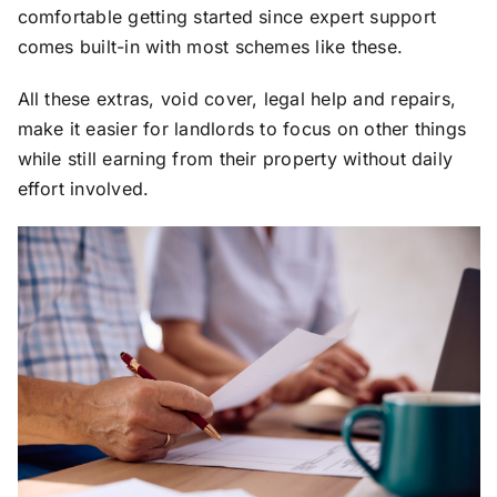
comfortable getting started since expert support
comes built-in with most schemes like these.
All these extras, void cover, legal help and repairs,
make it easier for landlords to focus on other things
while still earning from their property without daily
effort involved.