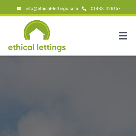
Skip
info@ethical-lettings.com
01483 429157
to
content
Tog
Nav
Home
About
Landlords
Tenants