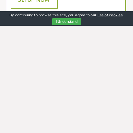
By continuing to browse this site, you agree to our
use of cookies
.
I Understand
Rent, housing benefit and
Universal Credit
If you have any queries about your rent,
housing benefit or Universal Credit, we’ll do