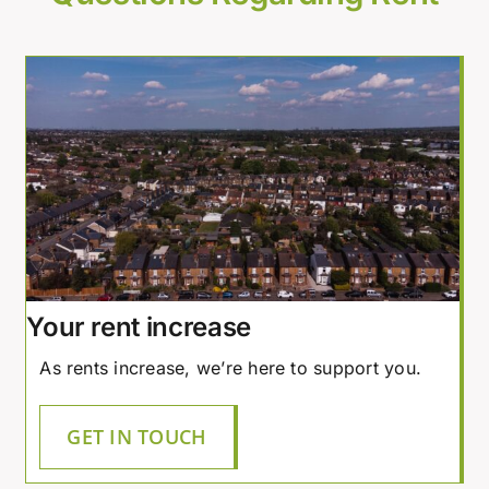
Your rent increase
As rents increase, we’re here to support you.
GET IN TOUCH