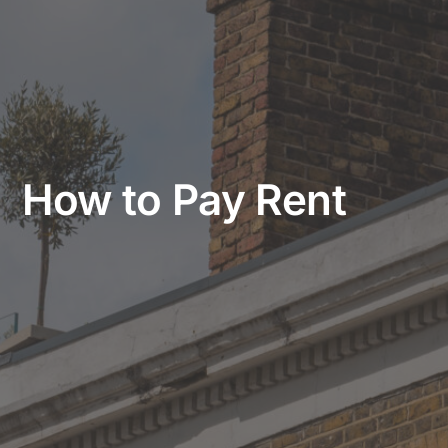
How to Pay Rent