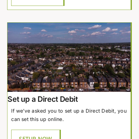
Set up a Direct Debit
If we’ve asked you to set up a Direct Debit, you
can set this up online.
SETUP NOW