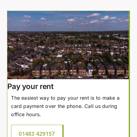
Pay your rent
The easiest way to pay your rent is to make a
card payment over the phone. Call us during
office hours.
01483 429157