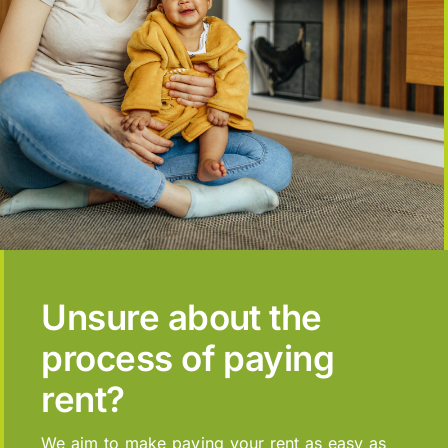
Unsure about the
process of paying
rent?
We aim to make paying your rent as easy as