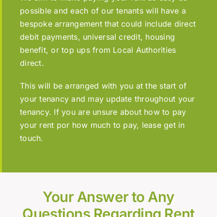
possible and each of our tenants will have a
bespoke arrangement that could include direct
debit payments, universal credit, housing
benefit, or top ups from Local Authorities
direct.
This will be arranged with you at the start of
your tenancy and may update throughout your
tenancy. If you are unsure about how to pay
your rent por how much to pay, lease get in
touch.
Your Answer to Any
Questions Regarding Rent