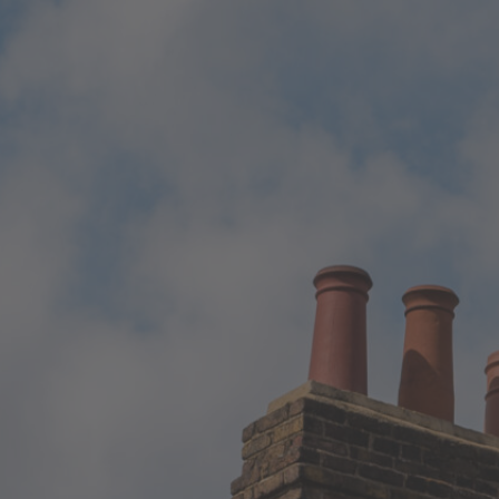
Local Authority
Contact