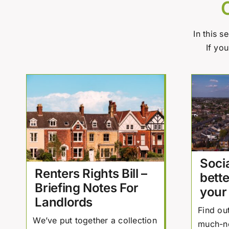
In this s
If yo
Socia
Renters Rights Bill –
bette
Briefing Notes For
your
Landlords
Find ou
We’ve put together a collection
much-n