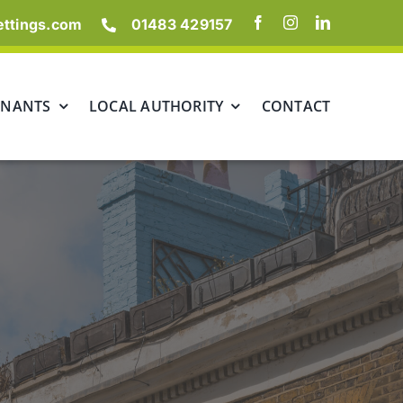
ettings.com
01483 429157
ENANTS
LOCAL AUTHORITY
CONTACT