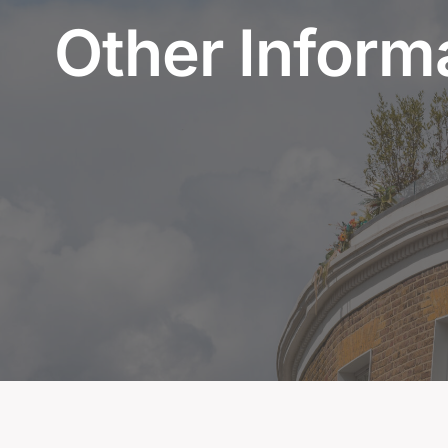
Other Inform