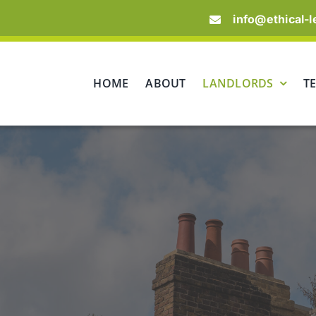
info@ethical-l
HOME
ABOUT
LANDLORDS
T