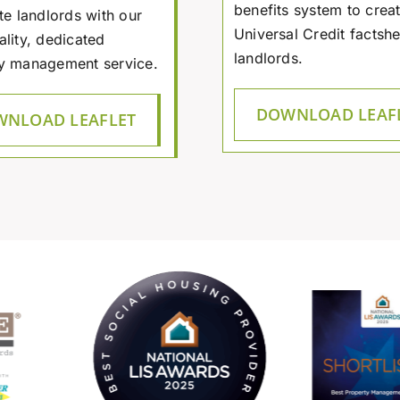
benefits system to creat
te landlords with our
Universal Credit factshe
ality, dedicated
landlords.
y management service.
DOWNLOAD LEAF
NLOAD LEAFLET