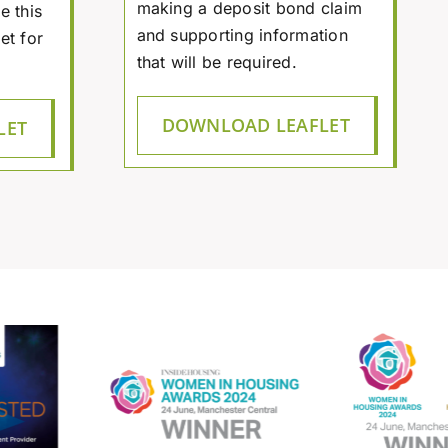
making a deposit bond claim
e this
and supporting information
et for
that will be required.
DOWNLOAD LEAFLET
LET