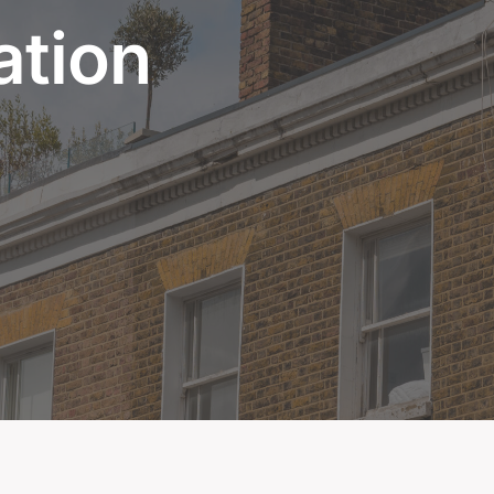
ation