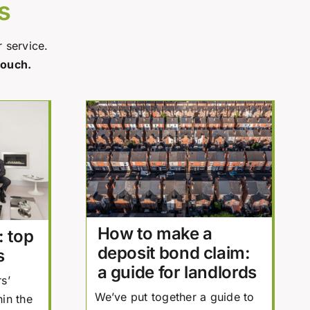
s
r service.
touch.
How to make a
: top
deposit bond claim:
s
a guide for landlords
s’
We’ve put together a guide to
in the