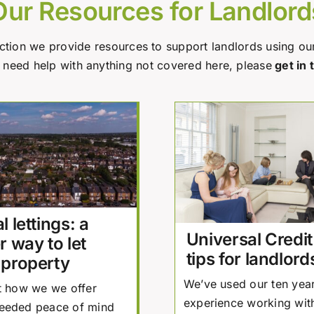
Our Resources for Landlord
ection we provide resources to support landlords using ou
u need help with anything not covered here, please
get in 
l lettings: a
Universal Credit
r way to let
tips for landlord
 property
We’ve used our ten year
t how we we offer
experience working with
eeded peace of mind