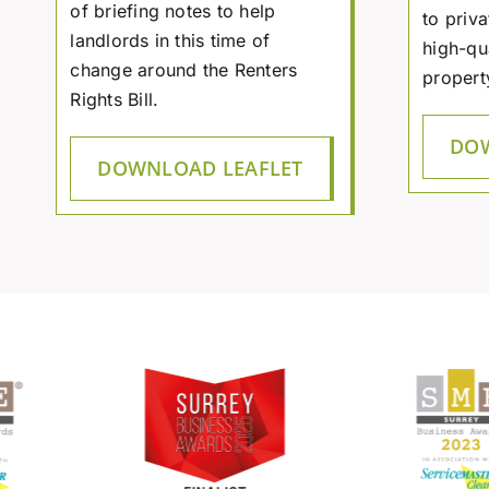
of briefing notes to help
to priva
landlords in this time of
high-qu
change around the Renters
propert
Rights Bill.
DOW
DOWNLOAD LEAFLET