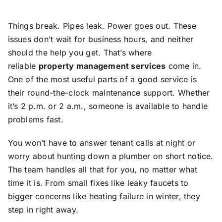
Things break. Pipes leak. Power goes out. These
issues don’t wait for business hours, and neither
should the help you get. That’s where
reliable
property management services
come in.
One of the most useful parts of a good service is
their round-the-clock maintenance support. Whether
it’s 2 p.m. or 2 a.m., someone is available to handle
problems fast.
You won’t have to answer tenant calls at night or
worry about hunting down a plumber on short notice.
The team handles all that for you, no matter what
time it is. From small fixes like leaky faucets to
bigger concerns like heating failure in winter, they
step in right away.