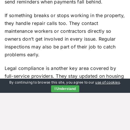
send reminders when payments fall behind.
If something breaks or stops working in the property,
they handle repair calls too. They contact
maintenance workers or contractors directly so
owners don’t get involved in every issue. Regular
inspections may also be part of their job to catch
problems early.
Legal compliance is another key area covered by
full-service providers. They stay updated on housing
By continuing to browse this site, you agree to our
use of cookies
.
regulations in the area so leases follow current laws.
I Understand
If disputes come up between tenants and landlords –
like unpaid rent or lease violations – they step in to
resolve them fairly.
Lease enforcement is handled through notices or
even court filings if needed. These teams know how