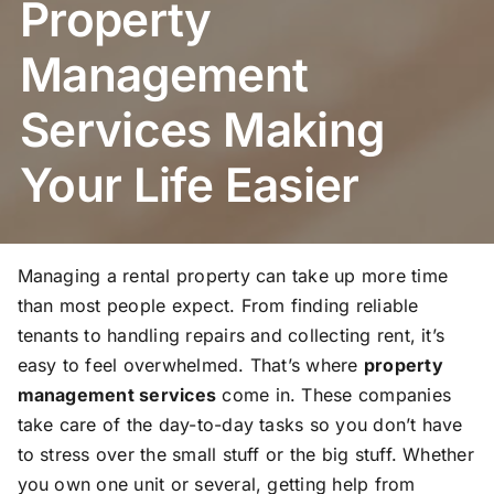
Property
Management
Services Making
Your Life Easier
Managing a rental property can take up more time
than most people expect. From finding reliable
tenants to handling repairs and collecting rent, it’s
easy to feel overwhelmed. That’s where
property
management services
come in. These companies
take care of the day-to-day tasks so you don’t have
to stress over the small stuff or the big stuff. Whether
you own one unit or several, getting help from