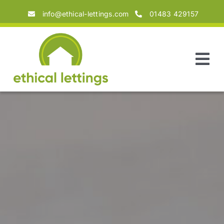
Skip
info@ethical-lettings.com
01483 429157
to
content
Tog
Nav
Home
About
Landlords
Tenants