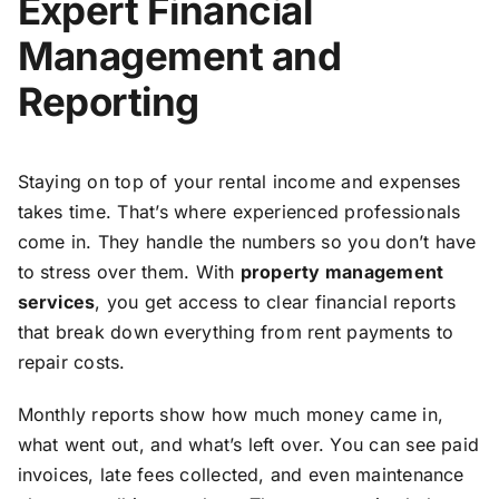
Expert Financial
Management and
Reporting
Staying on top of your rental income and expenses
takes time. That’s where experienced professionals
come in. They handle the numbers so you don’t have
to stress over them. With
property management
services
, you get access to clear financial reports
that break down everything from rent payments to
repair costs.
Monthly reports show how much money came in,
what went out, and what’s left over. You can see paid
invoices, late fees collected, and even maintenance