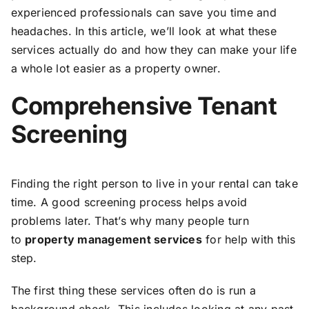
experienced professionals can save you time and
headaches. In this article, we’ll look at what these
services actually do and how they can make your life
a whole lot easier as a property owner.
Comprehensive Tenant
Screening
Finding the right person to live in your rental can take
time. A good screening process helps avoid
problems later. That’s why many people turn
to
property management services
for help with this
step.
The first thing these services often do is run a