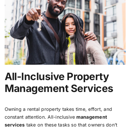
All-Inclusive Property
Management Services
Owning a rental property takes time, effort, and
constant attention. All-inclusive
management
services
take on these tasks so that owners don’t