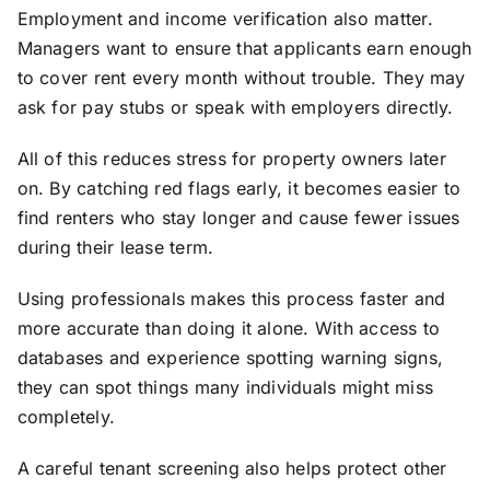
Employment and income verification also matter.
Managers want to ensure that applicants earn enough
to cover rent every month without trouble. They may
ask for pay stubs or speak with employers directly.
All of this reduces stress for property owners later
on. By catching red flags early, it becomes easier to
find renters who stay longer and cause fewer issues
during their lease term.
Using professionals makes this process faster and
more accurate than doing it alone. With access to
databases and experience spotting warning signs,
they can spot things many individuals might miss
completely.
A careful tenant screening also helps protect other