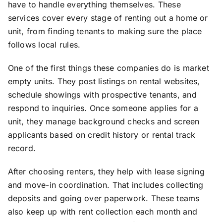
have to handle everything themselves. These
services cover every stage of renting out a home or
unit, from finding tenants to making sure the place
follows local rules.
One of the first things these companies do is market
empty units. They post listings on rental websites,
schedule showings with prospective tenants, and
respond to inquiries. Once someone applies for a
unit, they manage background checks and screen
applicants based on credit history or rental track
record.
After choosing renters, they help with lease signing
and move-in coordination. That includes collecting
deposits and going over paperwork. These teams
also keep up with rent collection each month and