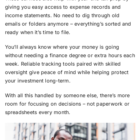
giving you easy access to expense records and
income statements. No need to dig through old
emails or folders anymore – everything’s sorted and
ready when it’s time to file.
You’ll always know where your money is going
without needing a finance degree or extra hours each
week. Reliable tracking tools paired with skilled
oversight give peace of mind while helping protect
your investment long-term.
With all this handled by someone else, there’s more
room for focusing on decisions – not paperwork or
spreadsheets every month.