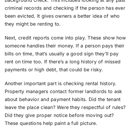
background check. This includes looking at any past
criminal records and checking if the person has ever
been evicted. It gives owners a better idea of who
they might be renting to.
Next, credit reports come into play. These show how
someone handles their money. If a person pays their
bills on time, that’s usually a good sign they’ll pay
rent on time too. If there’s a long history of missed
payments or high debt, that could be risky.
Another important part is checking rental history.
Property managers contact former landlords to ask
about behavior and payment habits. Did the tenant
leave the place clean? Were they respectful of rules?
Did they give proper notice before moving out?
These questions help paint a full picture.