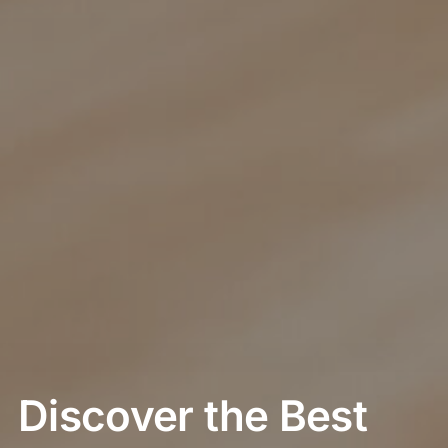
Discover the Best