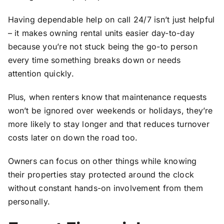
Having dependable help on call 24/7 isn’t just helpful
– it makes owning rental units easier day-to-day
because you’re not stuck being the go-to person
every time something breaks down or needs
attention quickly.
Plus, when renters know that maintenance requests
won’t be ignored over weekends or holidays, they’re
more likely to stay longer and that reduces turnover
costs later on down the road too.
Owners can focus on other things while knowing
their properties stay protected around the clock
without constant hands-on involvement from them
personally.