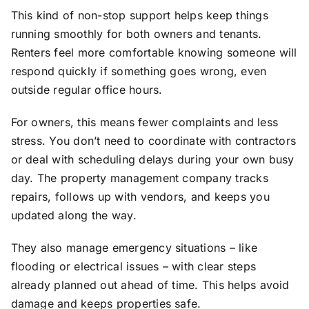
This kind of non-stop support helps keep things
running smoothly for both owners and tenants.
Renters feel more comfortable knowing someone will
respond quickly if something goes wrong, even
outside regular office hours.
For owners, this means fewer complaints and less
stress. You don’t need to coordinate with contractors
or deal with scheduling delays during your own busy
day. The property management company tracks
repairs, follows up with vendors, and keeps you
updated along the way.
They also manage emergency situations – like
flooding or electrical issues – with clear steps
already planned out ahead of time. This helps avoid
damage and keeps properties safe.