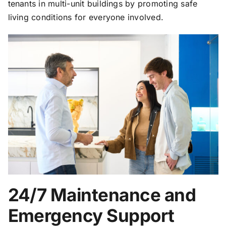
tenants in multi-unit buildings by promoting safe
living conditions for everyone involved.
24/7 Maintenance and
Emergency Support