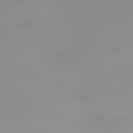
Local Authority
Contact