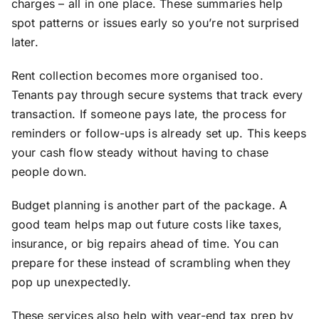
charges – all in one place. These summaries help
spot patterns or issues early so you’re not surprised
later.
Rent collection becomes more organised too.
Tenants pay through secure systems that track every
transaction. If someone pays late, the process for
reminders or follow-ups is already set up. This keeps
your cash flow steady without having to chase
people down.
Budget planning is another part of the package. A
good team helps map out future costs like taxes,
insurance, or big repairs ahead of time. You can
prepare for these instead of scrambling when they
pop up unexpectedly.
These services also help with year-end tax prep by