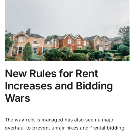
New Rules for Rent
Increases and Bidding
Wars
The way rent is managed has also seen a major
overhaul to prevent unfair hikes and “rental bidding