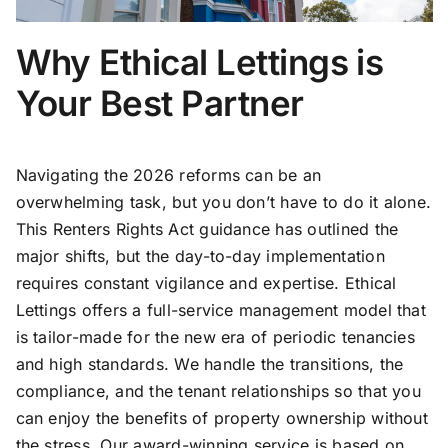
Why Ethical Lettings is
Your Best Partner
Navigating the 2026 reforms can be an
overwhelming task, but you don’t have to do it alone.
This Renters Rights Act guidance has outlined the
major shifts, but the day-to-day implementation
requires constant vigilance and expertise. Ethical
Lettings offers a full-service management model that
is tailor-made for the new era of periodic tenancies
and high standards. We handle the transitions, the
compliance, and the tenant relationships so that you
can enjoy the benefits of property ownership without
the stress. Our award-winning service is based on