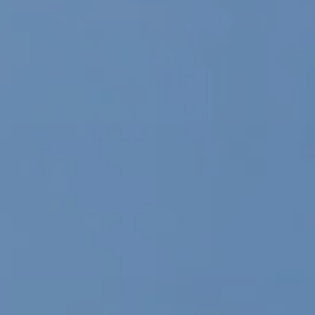
Local Authority
Contact