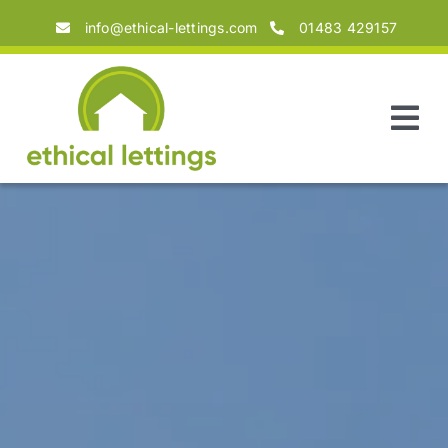
Skip
info@ethical-lettings.com
01483 429157
to
content
Tog
Nav
Home
About
Landlords
Tenants