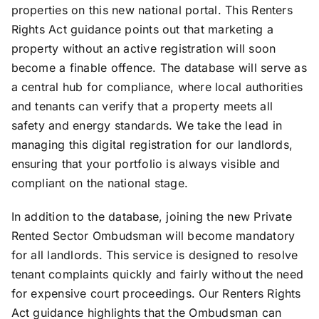
properties on this new national portal. This Renters
Rights Act guidance points out that marketing a
property without an active registration will soon
become a finable offence. The database will serve as
a central hub for compliance, where local authorities
and tenants can verify that a property meets all
safety and energy standards. We take the lead in
managing this digital registration for our landlords,
ensuring that your portfolio is always visible and
compliant on the national stage.
In addition to the database, joining the new Private
Rented Sector Ombudsman will become mandatory
for all landlords. This service is designed to resolve
tenant complaints quickly and fairly without the need
for expensive court proceedings. Our Renters Rights
Act guidance highlights that the Ombudsman can