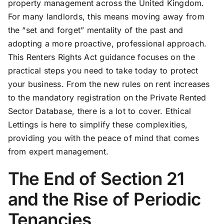
property management across the United Kingdom.
For many landlords, this means moving away from
the “set and forget” mentality of the past and
adopting a more proactive, professional approach.
This Renters Rights Act guidance focuses on the
practical steps you need to take today to protect
your business. From the new rules on rent increases
to the mandatory registration on the Private Rented
Sector Database, there is a lot to cover. Ethical
Lettings is here to simplify these complexities,
providing you with the peace of mind that comes
from expert management.
The End of Section 21
and the Rise of Periodic
Tenancies