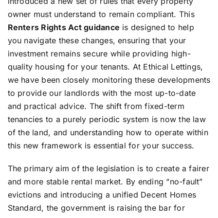
introduced a new set of rules that every property
owner must understand to remain compliant. This
Renters Rights Act guidance
is designed to help
you navigate these changes, ensuring that your
investment remains secure while providing high-
quality housing for your tenants. At Ethical Lettings,
we have been closely monitoring these developments
to provide our landlords with the most up-to-date
and practical advice. The shift from fixed-term
tenancies to a purely periodic system is now the law
of the land, and understanding how to operate within
this new framework is essential for your success.
The primary aim of the legislation is to create a fairer
and more stable rental market. By ending “no-fault”
evictions and introducing a unified Decent Homes
Standard, the government is raising the bar for