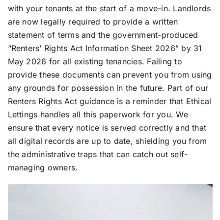
with your tenants at the start of a move-in. Landlords
are now legally required to provide a written
statement of terms and the government-produced
“Renters’ Rights Act Information Sheet 2026” by 31
May 2026 for all existing tenancies. Failing to
provide these documents can prevent you from using
any grounds for possession in the future. Part of our
Renters Rights Act guidance is a reminder that Ethical
Lettings handles all this paperwork for you. We
ensure that every notice is served correctly and that
all digital records are up to date, shielding you from
the administrative traps that can catch out self-
managing owners.