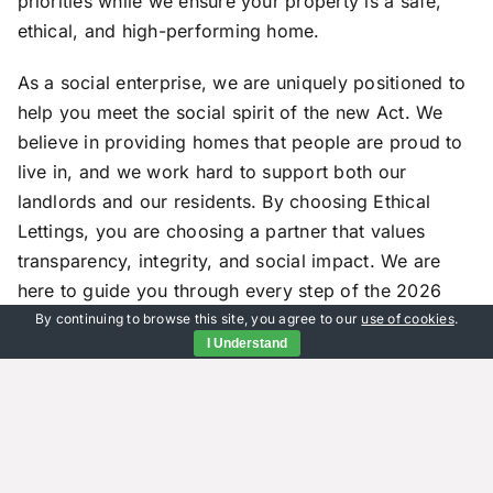
priorities while we ensure your property is a safe,
ethical, and high-performing home.
As a social enterprise, we are uniquely positioned to
help you meet the social spirit of the new Act. We
believe in providing homes that people are proud to
live in, and we work hard to support both our
landlords and our residents. By choosing Ethical
Lettings, you are choosing a partner that values
transparency, integrity, and social impact. We are
here to guide you through every step of the 2026
changes, ensuring that your property remains a
By continuing to browse this site, you agree to our
use of cookies
.
I Understand
source of pride and profit. Contact our Godalming
office today for a free consultation and see how our
guidance can be put into action for your portfolio.
Frequently Asked