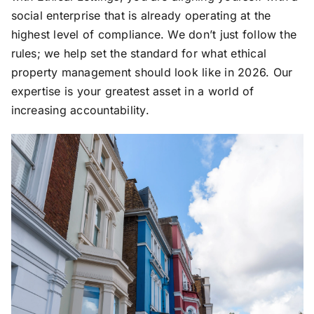
social enterprise that is already operating at the
highest level of compliance. We don’t just follow the
rules; we help set the standard for what ethical
property management should look like in 2026. Our
expertise is your greatest asset in a world of
increasing accountability.