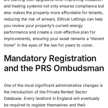
and heating systems not only ensures compliance but
also makes the property more affordable for tenants,
reducing the risk of arrears. Ethical Lettings can help
you review your property’s current energy
performance and create a cost-effective plan for
improvements, ensuring your asset remains a “decent
home” in the eyes of the law for years to come.
Mandatory Registration
and the PRS Ombudsman
One of the most significant administrative changes is
the introduction of the Private Rented Sector
Database. Every landlord in England will eventually
be required to register themselves and their