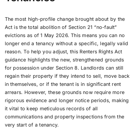
The most high-profile change brought about by the
Act is the total abolition of Section 21 “no-fault”
evictions as of 1 May 2026. This means you can no
longer end a tenancy without a specific, legally valid
reason. To help you adjust, this Renters Rights Act
guidance highlights the new, strengthened grounds
for possession under Section 8. Landlords can still
regain their property if they intend to sell, move back
in themselves, or if the tenant is in significant rent
arrears. However, these grounds now require more
rigorous evidence and longer notice periods, making
it vital to keep meticulous records of all
communications and property inspections from the
very start of a tenancy.