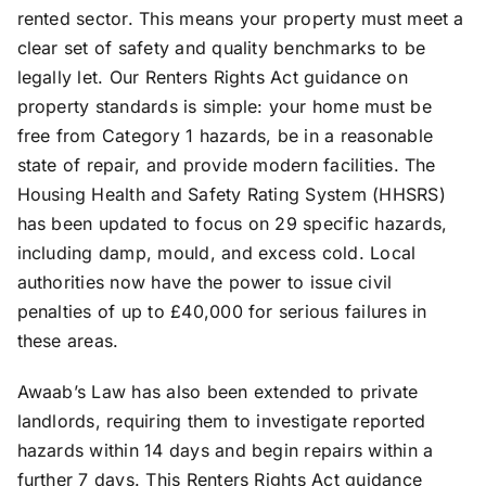
rented sector. This means your property must meet a
clear set of safety and quality benchmarks to be
legally let. Our Renters Rights Act guidance on
property standards is simple: your home must be
free from Category 1 hazards, be in a reasonable
state of repair, and provide modern facilities. The
Housing Health and Safety Rating System (HHSRS)
has been updated to focus on 29 specific hazards,
including damp, mould, and excess cold. Local
authorities now have the power to issue civil
penalties of up to £40,000 for serious failures in
these areas.
Awaab’s Law has also been extended to private
landlords, requiring them to investigate reported
hazards within 14 days and begin repairs within a
further 7 days. This Renters Rights Act guidance