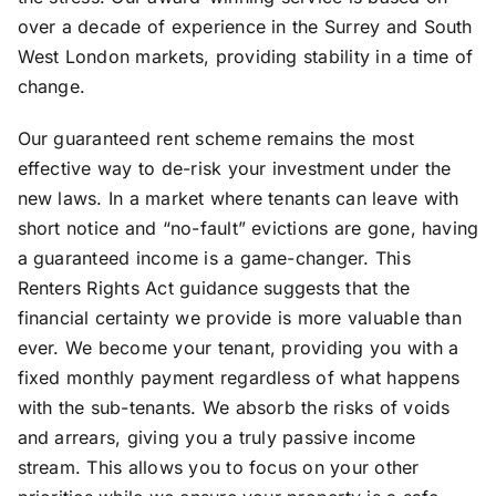
over a decade of experience in the Surrey and South
West London markets, providing stability in a time of
change.
Our guaranteed rent scheme remains the most
effective way to de-risk your investment under the
new laws. In a market where tenants can leave with
short notice and “no-fault” evictions are gone, having
a guaranteed income is a game-changer. This
Renters Rights Act guidance suggests that the
financial certainty we provide is more valuable than
ever. We become your tenant, providing you with a
fixed monthly payment regardless of what happens
with the sub-tenants. We absorb the risks of voids
and arrears, giving you a truly passive income
stream. This allows you to focus on your other