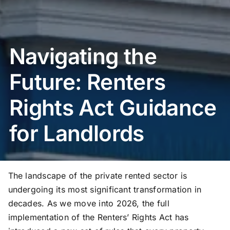
Navigating the
Future: Renters
Rights Act Guidance
for Landlords
The landscape of the private rented sector is
undergoing its most significant transformation in
decades. As we move into 2026, the full
implementation of the Renters’ Rights Act has