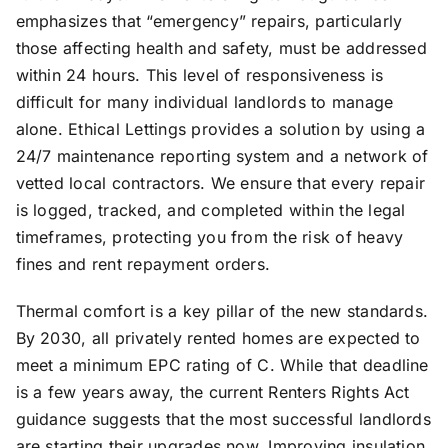
emphasizes that “emergency” repairs, particularly
those affecting health and safety, must be addressed
within 24 hours. This level of responsiveness is
difficult for many individual landlords to manage
alone. Ethical Lettings provides a solution by using a
24/7 maintenance reporting system and a network of
vetted local contractors. We ensure that every repair
is logged, tracked, and completed within the legal
timeframes, protecting you from the risk of heavy
fines and rent repayment orders.
Thermal comfort is a key pillar of the new standards.
By 2030, all privately rented homes are expected to
meet a minimum EPC rating of C. While that deadline
is a few years away, the current Renters Rights Act
guidance suggests that the most successful landlords
are starting their upgrades now. Improving insulation