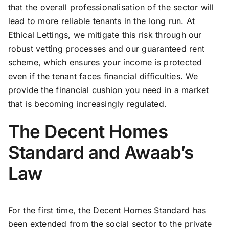
that the overall professionalisation of the sector will
lead to more reliable tenants in the long run. At
Ethical Lettings, we mitigate this risk through our
robust vetting processes and our guaranteed rent
scheme, which ensures your income is protected
even if the tenant faces financial difficulties. We
provide the financial cushion you need in a market
that is becoming increasingly regulated.
The Decent Homes
Standard and Awaab’s
Law
For the first time, the Decent Homes Standard has
been extended from the social sector to the private