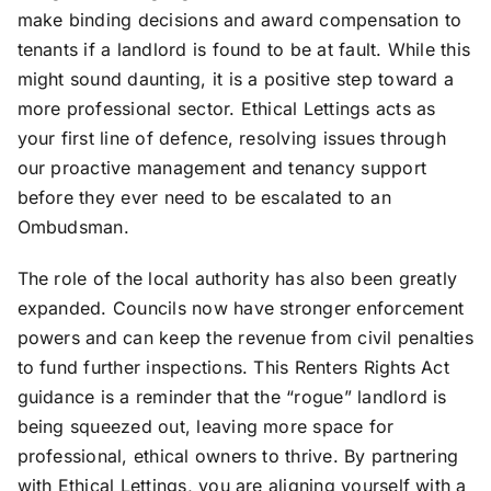
make binding decisions and award compensation to
tenants if a landlord is found to be at fault. While this
might sound daunting, it is a positive step toward a
more professional sector. Ethical Lettings acts as
your first line of defence, resolving issues through
our proactive management and tenancy support
before they ever need to be escalated to an
Ombudsman.
The role of the local authority has also been greatly
expanded. Councils now have stronger enforcement
powers and can keep the revenue from civil penalties
to fund further inspections. This Renters Rights Act
guidance is a reminder that the “rogue” landlord is
being squeezed out, leaving more space for
professional, ethical owners to thrive. By partnering
with Ethical Lettings, you are aligning yourself with a