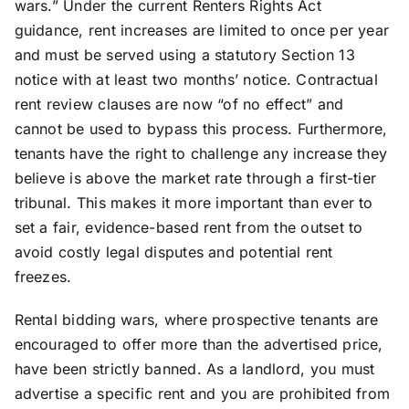
wars.” Under the current Renters Rights Act
guidance, rent increases are limited to once per year
and must be served using a statutory Section 13
notice with at least two months’ notice. Contractual
rent review clauses are now “of no effect” and
cannot be used to bypass this process. Furthermore,
tenants have the right to challenge any increase they
believe is above the market rate through a first-tier
tribunal. This makes it more important than ever to
set a fair, evidence-based rent from the outset to
avoid costly legal disputes and potential rent
freezes.
Rental bidding wars, where prospective tenants are
encouraged to offer more than the advertised price,
have been strictly banned. As a landlord, you must
advertise a specific rent and you are prohibited from