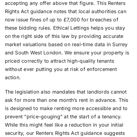
accepting any offer above that figure. This Renters
Rights Act guidance notes that local authorities can
now issue fines of up to £7,000 for breaches of
these bidding rules. Ethical Lettings helps you stay
on the right side of this law by providing accurate
market valuations based on real-time data in Surrey
and South West London. We ensure your property is
priced correctly to attract high-quality tenants
without ever putting you at risk of enforcement
action.
The legislation also mandates that landlords cannot
ask for more than one month’s rent in advance. This
is designed to make renting more accessible and to
prevent “price-gouging” at the start of a tenancy.
While this might feel like a reduction in your initial
security, our Renters Rights Act guidance suggests