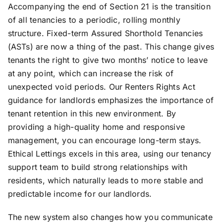
Accompanying the end of Section 21 is the transition
of all tenancies to a periodic, rolling monthly
structure. Fixed-term Assured Shorthold Tenancies
(ASTs) are now a thing of the past. This change gives
tenants the right to give two months’ notice to leave
at any point, which can increase the risk of
unexpected void periods. Our Renters Rights Act
guidance for landlords emphasizes the importance of
tenant retention in this new environment. By
providing a high-quality home and responsive
management, you can encourage long-term stays.
Ethical Lettings excels in this area, using our tenancy
support team to build strong relationships with
residents, which naturally leads to more stable and
predictable income for our landlords.
The new system also changes how you communicate