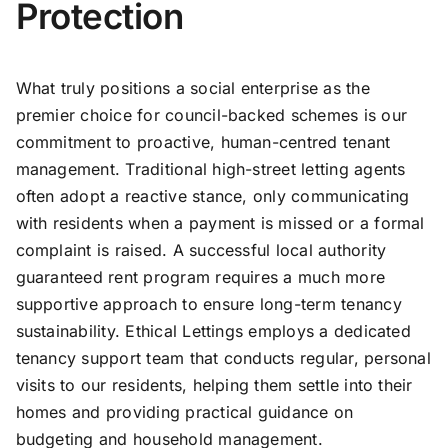
Protection
What truly positions a social enterprise as the
premier choice for council-backed schemes is our
commitment to proactive, human-centred tenant
management. Traditional high-street letting agents
often adopt a reactive stance, only communicating
with residents when a payment is missed or a formal
complaint is raised. A successful local authority
guaranteed rent program requires a much more
supportive approach to ensure long-term tenancy
sustainability. Ethical Lettings employs a dedicated
tenancy support team that conducts regular, personal
visits to our residents, helping them settle into their
homes and providing practical guidance on
budgeting and household management.