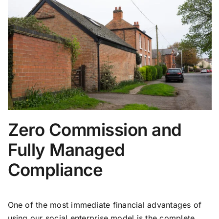
Zero Commission and
Fully Managed
Compliance
One of the most immediate financial advantages of
using our social enterprise model is the complete