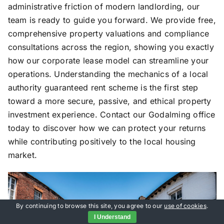
administrative friction of modern landlording, our
team is ready to guide you forward. We provide free,
comprehensive property valuations and compliance
consultations across the region, showing you exactly
how our corporate lease model can streamline your
operations. Understanding the mechanics of a local
authority guaranteed rent scheme is the first step
toward a more secure, passive, and ethical property
investment experience. Contact our Godalming office
today to discover how we can protect your returns
while contributing positively to the local housing
market.
By continuing to browse this site, you agree to our
use of cookies
.
I Understand