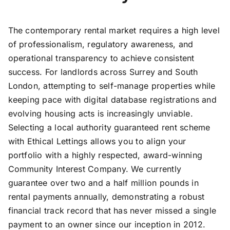
The contemporary rental market requires a high level
of professionalism, regulatory awareness, and
operational transparency to achieve consistent
success. For landlords across Surrey and South
London, attempting to self-manage properties while
keeping pace with digital database registrations and
evolving housing acts is increasingly unviable.
Selecting a local authority guaranteed rent scheme
with Ethical Lettings allows you to align your
portfolio with a highly respected, award-winning
Community Interest Company. We currently
guarantee over two and a half million pounds in
rental payments annually, demonstrating a robust
financial track record that has never missed a single
payment to an owner since our inception in 2012.