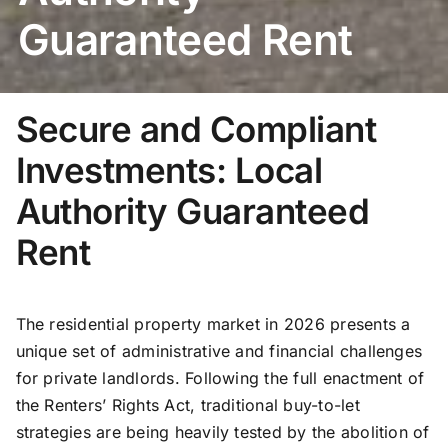
Guaranteed Rent
Secure and Compliant
Investments: Local
Authority Guaranteed
Rent
The residential property market in 2026 presents a
unique set of administrative and financial challenges
for private landlords. Following the full enactment of
the Renters’ Rights Act, traditional buy-to-let
strategies are being heavily tested by the abolition of