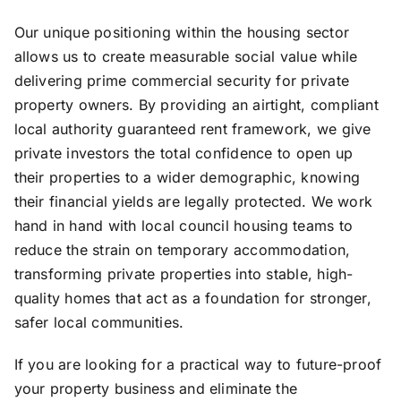
Our unique positioning within the housing sector
allows us to create measurable social value while
delivering prime commercial security for private
property owners. By providing an airtight, compliant
local authority guaranteed rent framework, we give
private investors the total confidence to open up
their properties to a wider demographic, knowing
their financial yields are legally protected. We work
hand in hand with local council housing teams to
reduce the strain on temporary accommodation,
transforming private properties into stable, high-
quality homes that act as a foundation for stronger,
safer local communities.
If you are looking for a practical way to future-proof
your property business and eliminate the