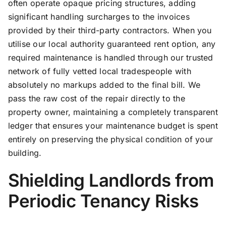
often operate opaque pricing structures, adding
significant handling surcharges to the invoices
provided by their third-party contractors. When you
utilise our local authority guaranteed rent option, any
required maintenance is handled through our trusted
network of fully vetted local tradespeople with
absolutely no markups added to the final bill. We
pass the raw cost of the repair directly to the
property owner, maintaining a completely transparent
ledger that ensures your maintenance budget is spent
entirely on preserving the physical condition of your
building.
Shielding Landlords from
Periodic Tenancy Risks