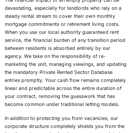
devastating, especially for landlords who rely on a
steady rental stream to cover their own monthly
mortgage commitments or retirement living costs.
When you use our local authority guaranteed rent
service, the financial burden of any transition period
between residents is absorbed entirely by our
agency. We take on the responsibility of re-
marketing the unit, managing viewings, and updating
the mandatory Private Rented Sector Database
entries promptly. Your cash flow remains completely
linear and predictable across the entire duration of
your contract, removing the guesswork that has
become common under traditional letting models.
In addition to protecting you from vacancies, our
corporate structure completely shields you from the