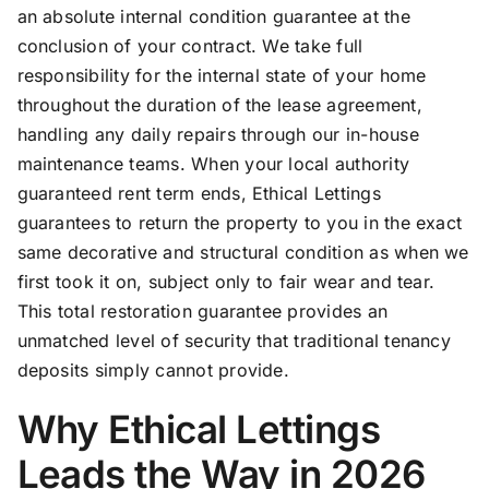
an absolute internal condition guarantee at the
conclusion of your contract. We take full
responsibility for the internal state of your home
throughout the duration of the lease agreement,
handling any daily repairs through our in-house
maintenance teams. When your local authority
guaranteed rent term ends, Ethical Lettings
guarantees to return the property to you in the exact
same decorative and structural condition as when we
first took it on, subject only to fair wear and tear.
This total restoration guarantee provides an
unmatched level of security that traditional tenancy
deposits simply cannot provide.
Why Ethical Lettings
Leads the Way in 2026