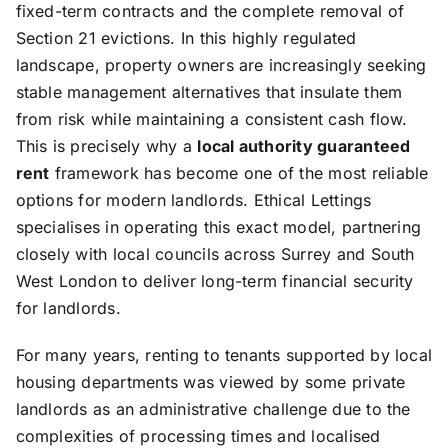
fixed-term contracts and the complete removal of
Section 21 evictions. In this highly regulated
landscape, property owners are increasingly seeking
stable management alternatives that insulate them
from risk while maintaining a consistent cash flow.
This is precisely why a
local authority guaranteed
rent
framework has become one of the most reliable
options for modern landlords. Ethical Lettings
specialises in operating this exact model, partnering
closely with local councils across Surrey and South
West London to deliver long-term financial security
for landlords.
For many years, renting to tenants supported by local
housing departments was viewed by some private
landlords as an administrative challenge due to the
complexities of processing times and localised