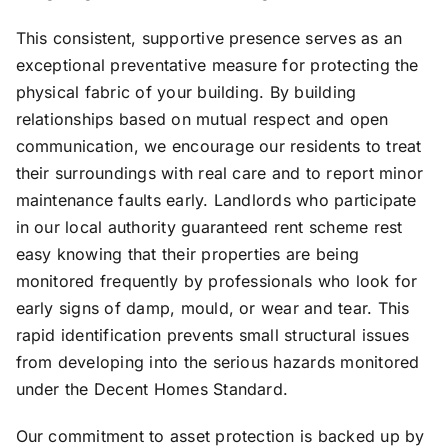
This consistent, supportive presence serves as an
exceptional preventative measure for protecting the
physical fabric of your building. By building
relationships based on mutual respect and open
communication, we encourage our residents to treat
their surroundings with real care and to report minor
maintenance faults early. Landlords who participate
in our local authority guaranteed rent scheme rest
easy knowing that their properties are being
monitored frequently by professionals who look for
early signs of damp, mould, or wear and tear. This
rapid identification prevents small structural issues
from developing into the serious hazards monitored
under the Decent Homes Standard.
Our commitment to asset protection is backed up by