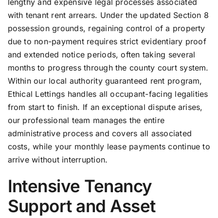
lengthy and expensive legal processes associated
with tenant rent arrears. Under the updated Section 8
possession grounds, regaining control of a property
due to non-payment requires strict evidentiary proof
and extended notice periods, often taking several
months to progress through the county court system.
Within our local authority guaranteed rent program,
Ethical Lettings handles all occupant-facing legalities
from start to finish. If an exceptional dispute arises,
our professional team manages the entire
administrative process and covers all associated
costs, while your monthly lease payments continue to
arrive without interruption.
Intensive Tenancy
Support and Asset