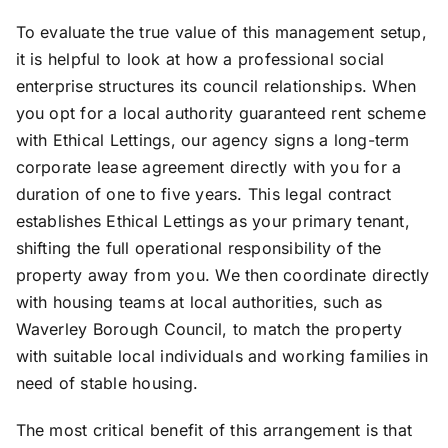
To evaluate the true value of this management setup,
it is helpful to look at how a professional social
enterprise structures its council relationships. When
you opt for a local authority guaranteed rent scheme
with Ethical Lettings, our agency signs a long-term
corporate lease agreement directly with you for a
duration of one to five years. This legal contract
establishes Ethical Lettings as your primary tenant,
shifting the full operational responsibility of the
property away from you. We then coordinate directly
with housing teams at local authorities, such as
Waverley Borough Council, to match the property
with suitable local individuals and working families in
need of stable housing.
The most critical benefit of this arrangement is that