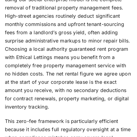
removal of traditional property management fees.
High-street agencies routinely deduct significant
monthly commissions and upfront tenant-sourcing
fees from a landlord’s gross yield, often adding
surprise administrative markups to minor repair bills.
Choosing a local authority guaranteed rent program
with Ethical Lettings means you benefit from a
completely free property management service with
no hidden costs. The net rental figure we agree upon
at the start of your corporate lease is the exact
amount you receive, with no secondary deductions
for contract renewals, property marketing, or digital
inventory tracking.
This zero-fee framework is particularly efficient
because it includes full regulatory oversight at a time