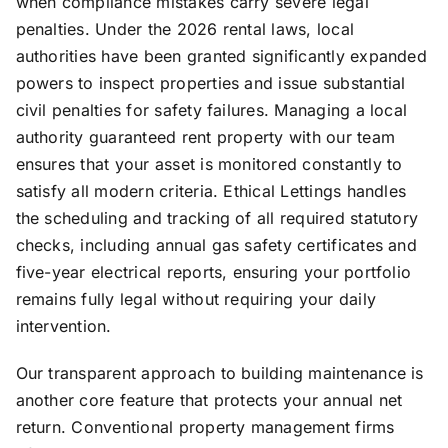
when compliance mistakes carry severe legal
penalties. Under the 2026 rental laws, local
authorities have been granted significantly expanded
powers to inspect properties and issue substantial
civil penalties for safety failures. Managing a local
authority guaranteed rent property with our team
ensures that your asset is monitored constantly to
satisfy all modern criteria. Ethical Lettings handles
the scheduling and tracking of all required statutory
checks, including annual gas safety certificates and
five-year electrical reports, ensuring your portfolio
remains fully legal without requiring your daily
intervention.
Our transparent approach to building maintenance is
another core feature that protects your annual net
return. Conventional property management firms