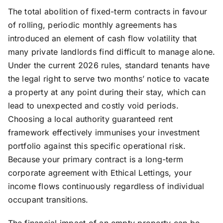
The total abolition of fixed-term contracts in favour
of rolling, periodic monthly agreements has
introduced an element of cash flow volatility that
many private landlords find difficult to manage alone.
Under the current 2026 rules, standard tenants have
the legal right to serve two months’ notice to vacate
a property at any point during their stay, which can
lead to unexpected and costly void periods.
Choosing a local authority guaranteed rent
framework effectively immunises your investment
portfolio against this specific operational risk.
Because your primary contract is a long-term
corporate agreement with Ethical Lettings, your
income flows continuously regardless of individual
occupant transitions.
The financial impact of an empty property can be