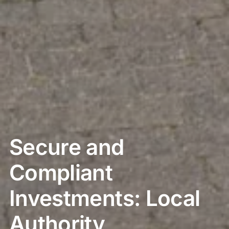
Secure and
Compliant
Investments: Local
Authority