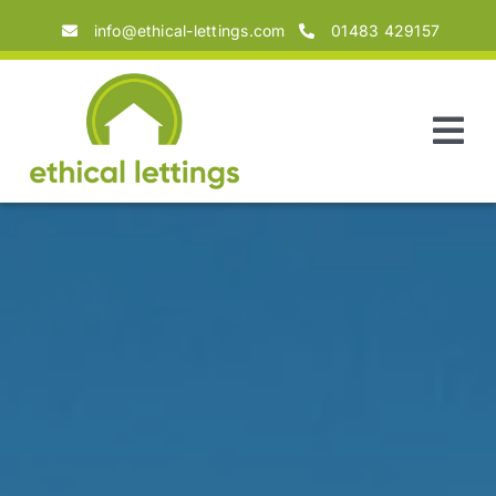
Skip
info@ethical-lettings.com
01483 429157
to
content
Tog
Nav
Home
About
Landlords
Tenants