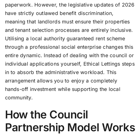
paperwork. However, the legislative updates of 2026
have strictly outlawed benefit discrimination,
meaning that landlords must ensure their properties
and tenant selection processes are entirely inclusive.
Utilising a local authority guaranteed rent scheme
through a professional social enterprise changes this
entire dynamic. Instead of dealing with the council or
individual applications yourself, Ethical Lettings steps
in to absorb the administrative workload. This
arrangement allows you to enjoy a completely
hands-off investment while supporting the local
community.
How the Council
Partnership Model Works