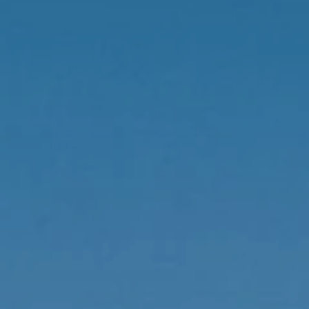
Local Authority
Contact