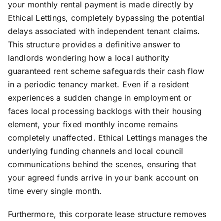
your monthly rental payment is made directly by
Ethical Lettings, completely bypassing the potential
delays associated with independent tenant claims.
This structure provides a definitive answer to
landlords wondering how a local authority
guaranteed rent scheme safeguards their cash flow
in a periodic tenancy market. Even if a resident
experiences a sudden change in employment or
faces local processing backlogs with their housing
element, your fixed monthly income remains
completely unaffected. Ethical Lettings manages the
underlying funding channels and local council
communications behind the scenes, ensuring that
your agreed funds arrive in your bank account on
time every single month.
Furthermore, this corporate lease structure removes