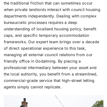
the traditional friction that can sometimes occur
when private landlords interact with council housing
departments independently. Dealing with complex
bureaucratic processes requires a deep
understanding of localised housing policy, benefit
caps, and specific temporary accommodation
frameworks. Our expert team brings over a decade
of direct operational experience to this task,
managing all external council relations from our
friendly office in Godalming. By placing a
professional intermediary between your asset and
the local authority, you benefit from a streamlined,
commercial-grade service that high-street letting
agents simply cannot replicate.